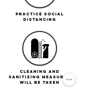
Practice Social
Distancing
Cleaning and
sanitizing measures
will be taken
If you feel sick or are awaiting Covid-19
results, stay home and join us