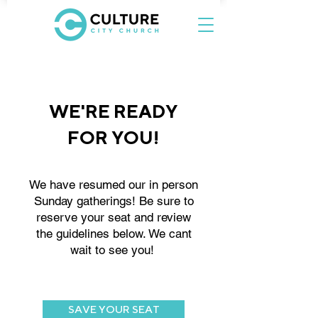
WE'RE READY
FOR YOU!
We have resumed our in person
Sunday gatherings! Be sure to
reserve your seat and review
the guidelines below. We cant
wait to see you!
SAVE YOUR SEAT