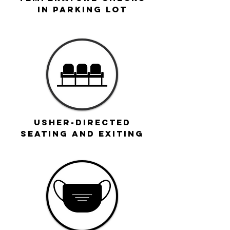
IN parking LOT
Usher-directed
seating and exiting