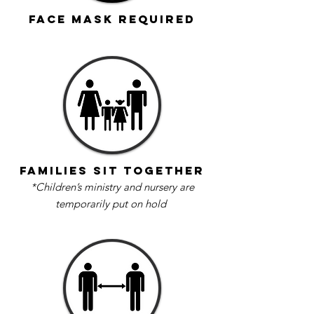
Face Mask Required
Families sit together
*Children’s ministry and nursery are
temporarily put on hold