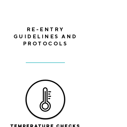
RE-ENTRY
GUIDELINES AND
PROTOCOLS
Temperature checks