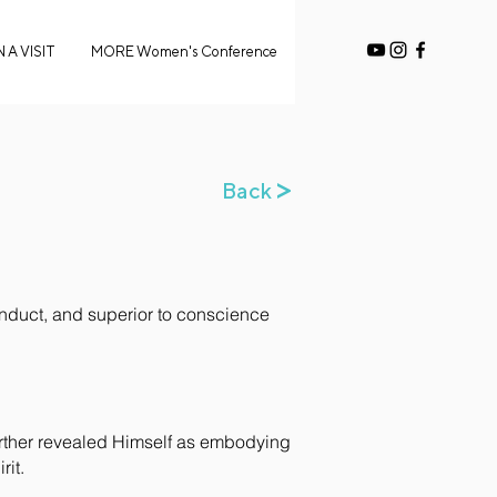
 A VISIT
MORE Women's Conference
>
Back
conduct, and superior to conscience
further revealed Himself as embodying
rit.