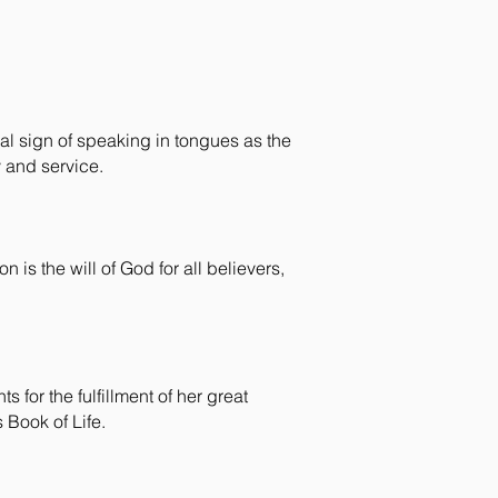
cal sign of speaking in tongues as the
y and service.
n is the will of God for all believers,
 for the fulfillment of her great
s Book of Life.