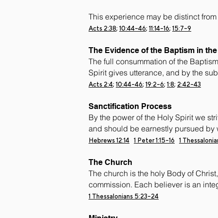
This experience may be distinct from
Acts 2:38
;
10:44-46
;
11:14-16
;
15:7-9
The Evidence of the Baptism in the 
The full consummation of the Baptism o
Spirit gives utterance, and by the su
Acts 2:4
;
10:44-46
;
19:2-6
;
1:8
;
2:42-43
Sanctification Process
By the power of the Holy Spirit we stri
and should be earnestly pursued by 
Hebrews 12:14
1 Peter 1:15-16
1 Thessaloni
The Church
The church is the holy Body of Christ, 
commission. Each believer is an integ
1 Thessalonians 5:23-24