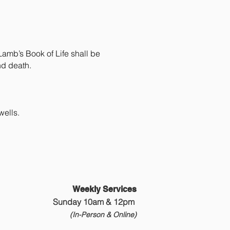
Lamb’s Book of Life shall be
nd death.
wells.
Weekly Services
Sunday 10am & 12pm
(In-Person &
Online)