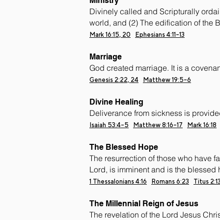
Ministry
Divinely called and Scripturally orda
world, and (2) The edification of the B
Mark 16:15, 20
Ephesians 4:11-13
Marriage
God created marriage. It is a cove
Genesis 2:22, 24
Matthew 19:5-6
Divine Healing
Deliverance from sickness is provided 
Isaiah 53:4-5
Matthew 8:16-17
Mark 16:18
The Blessed Hope
The resurrection of those who have fal
Lord, is imminent and is the blessed 
1 Thessalonians 4:16
Romans 6:23
Titus 2:1
The Millennial Reign of Jesus
The revelation of the Lord Jesus Christ