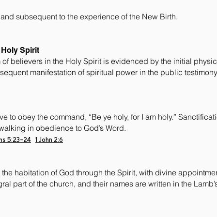
 and subsequent to the experience of the New Birth.
Holy Spirit
f believers in the Holy Spirit is evidenced by the initial physi
bsequent manifestation of spiritual power in the public testimon
ve to obey the command, “Be ye holy, for I am holy.” Sanctificatio
walking in obedience to God’s Word.
ans 5:23-24
1 John 2:6
the habitation of God through the Spirit, with divine appointments
ral part of the church, and their names are written in the Lamb’