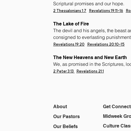
Scriptural promises and our hope.
2 Thessalonians 1:7
Revelations 19:11-16
Ro
The Lake of Fire
The devil and his angels, the beast a
consigned to everlasting punishment 
Revelations 19:20
Revelations
20:10-15
The New Heavens and New Earth
We, as promised in the Scriptures, l
2 Peter 3:13
Revelations 21:1
About
Get Connec
Midweek Gr
Our Pastors
Culture Clas
Our Beliefs