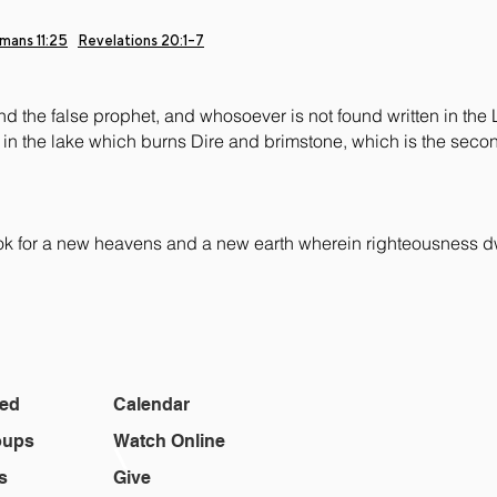
mans 11:25
Revelations
20:1-7
nd the false prophet, and whosoever is not found written in the 
in the lake which burns Dire and brimstone, which is the seco
ook for a new heavens and a new earth wherein righteousness d
ted
Calendar
oups
Watch Online
\
s
Give