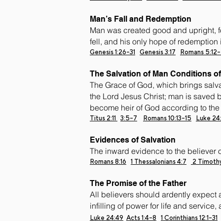
Man’s Fall and Redemption
Man was created good and upright, fo
fell, and his only hope of redemption 
Genesis 1:26-31
Genesis 3:17
Romans 5:12-
The Salvation of Man Conditions of
The Grace of God, which brings salva
the Lord Jesus Christ; man is saved b
become heir of God according to the h
Titus 2:11
3:5-7
Romans 10:13-15
Luke 24
Evidences of Salvation
The inward evidence to the believer of 
Romans 8:16
1 Thessalonians 4:7
2 Timothy
The Promise of the Father
All believers should ardently expect a
infilling of power for life and service
Luke 24:49
Acts 1:4-8
1 Corinthians 12:1-31