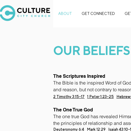
ABOUT
GET CONNECTED
GE
OUR BELIEFS
The Scriptures Inspired
The Bible is the inspired Word of God,
and reason, but not contrary to reaso
2 Timothy 3:15-17
1 Peter 1:23-25
Hebrews
The One True God
The one true God has revealed Himself
the principles of relationship and ass
Deuteronomy 6:4
Mark 12:29
Isaiah 43:10-1