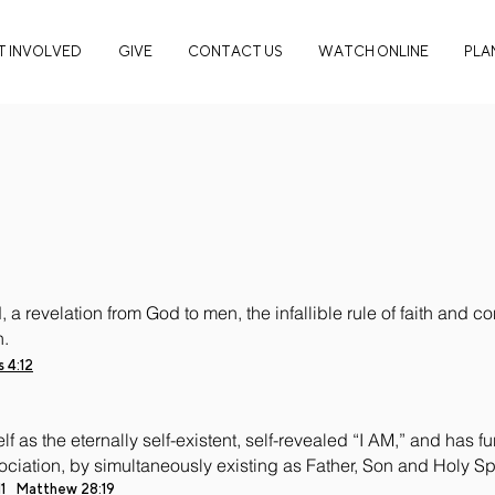
T INVOLVED
GIVE
CONTACT US
WATCH ONLINE
PLAN
 a revelation from God to men, the infallible rule of faith and 
n.
 4:12
 as the eternally self-existent, self-revealed “I AM,” and has 
ociation, by simultaneously existing as Father, Son and Holy Spi
1
Matthew 28:19