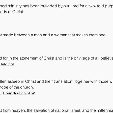
ined ministry has been provided by our Lord for a two- fold purp
ody of Christ.
nant made between a man and a woman that makes them one.
for in the atonement of Christ and is the privilege of all believe
John 5:14
len asleep in Christ and their translation, together with those 
hope of the church.
3
1 Corinthians 15:51,52
 from heaven, the salvation of national Israel, and the millennial