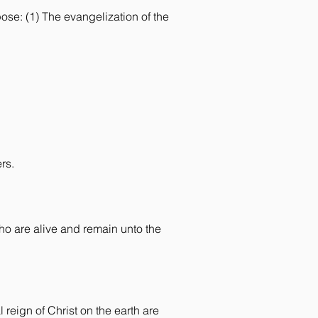
ose: (1) The evangelization of the
rs.
who are alive and remain unto the
 reign of Christ on the earth are