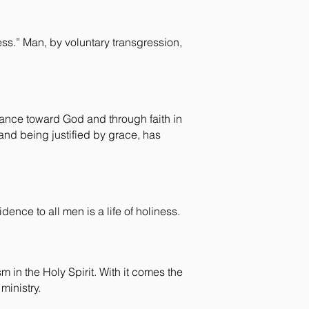
ss.” Man, by voluntary transgression,
tance toward God and through faith in
and being justified by grace, has
dence to all men is a life of holiness.
m in the Holy Spirit. With it comes the
ministry.