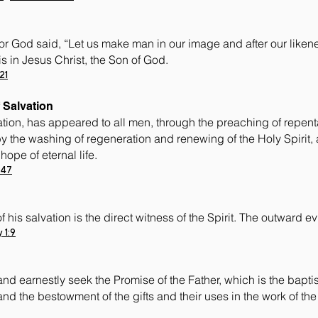
r God said, “Let us make man in our image and after our likene
is in Jesus Christ, the Son of God.
21
 Salvation
tion, has appeared to all men, through the preaching of repen
y the washing of regeneration and renewing of the Holy Spirit, 
ope of eternal life.
:47
his salvation is the direct witness of the Spirit. The outward evi
 1:9
nd earnestly seek the Promise of the Father, which is the baptis
, and the bestowment of the gifts and their uses in the work of the 