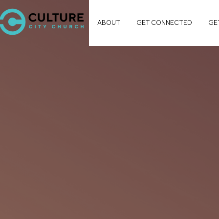
ABOUT
GET CONNECTED
GE