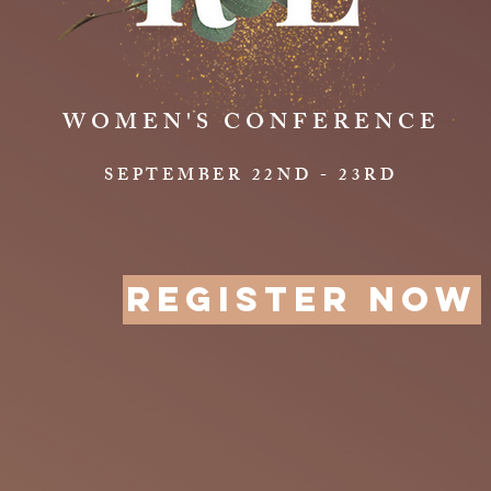
WOMEN'S CONFERENCE
SEPTEMBER 22ND - 23RD
REGISTER NOW