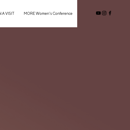
 A VISIT
MORE Women's Conference