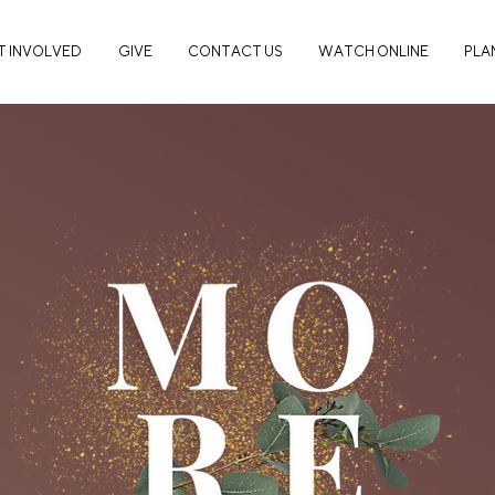
T INVOLVED
GIVE
CONTACT US
WATCH ONLINE
PLAN